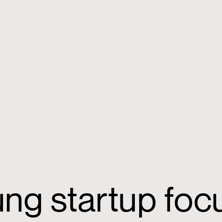
ung startup fo