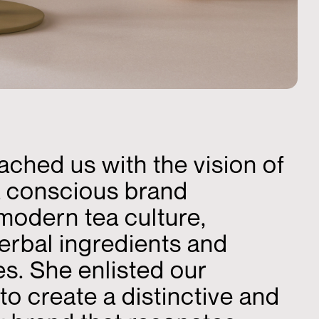
ched us with the vision of
a conscious brand
modern tea culture,
erbal ingredients and
es. She enlisted our
to create a distinctive and