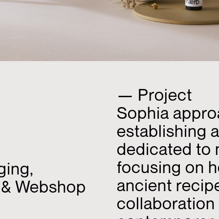
— Project
Sophia approa
establishing 
dedicated to 
focusing on h
ging,
ancient recip
I & Webshop
collaboration 