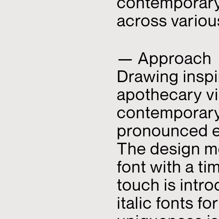
contemporary
across variou
— Approach
Drawing inspi
apothecary vi
contemporary 
pronounced e
The design m
font with a ti
touch is intr
italic fonts f