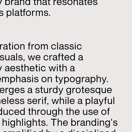
 brand that resonates
s platforms.
ration from classic
suals, we crafted a
aesthetic with a
mphasis on typography.
erges a sturdy grotesque
meless serif, while a playful
oduced through the use of
or highlights. The branding's