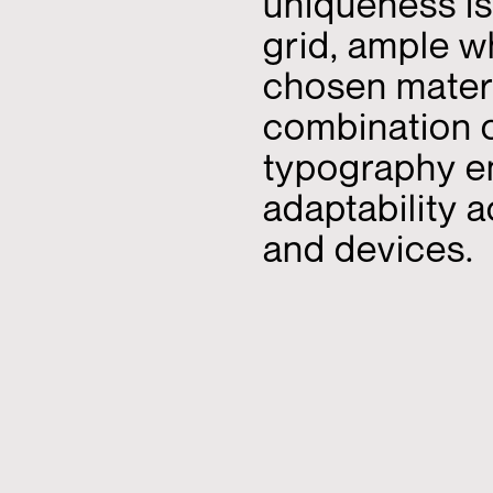
uniqueness is
grid, ample w
chosen materi
combination of
typography e
adaptability 
and devices.