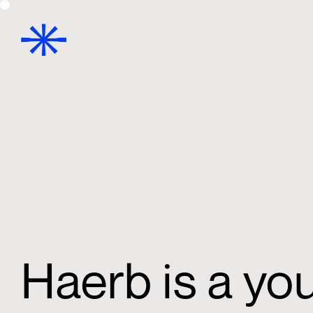
Haerb is a yo