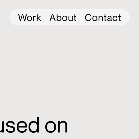
Work
About
Contact
cused on