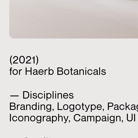
(2021)
for Haerb Botanicals
— Disciplines
Branding, Logotype, Packa
Iconography, Campaign, U