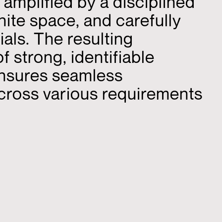
 amplified by a disciplined
hite space, and carefully
als. The resulting
 strong, identifiable
nsures seamless
across various requirements