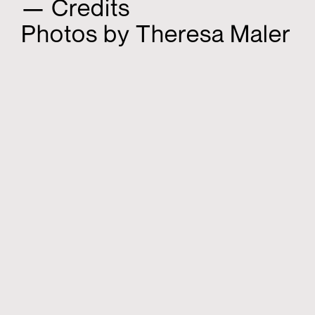
— Credits
Photos by Theresa Maler