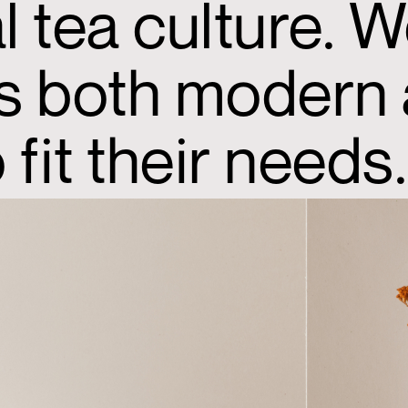
 tea culture. W
’s both modern 
fit their needs.