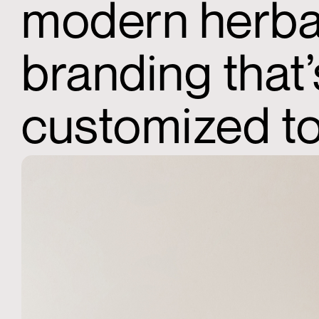
modern herbal
branding that
customized to 