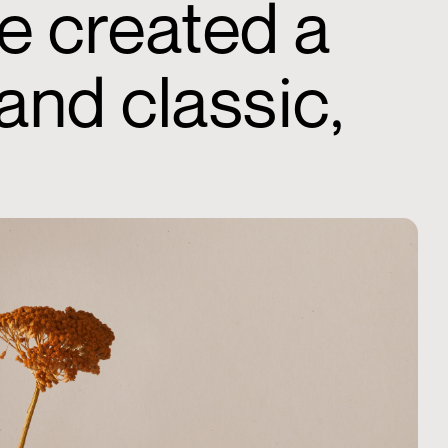
e created a
and classic,