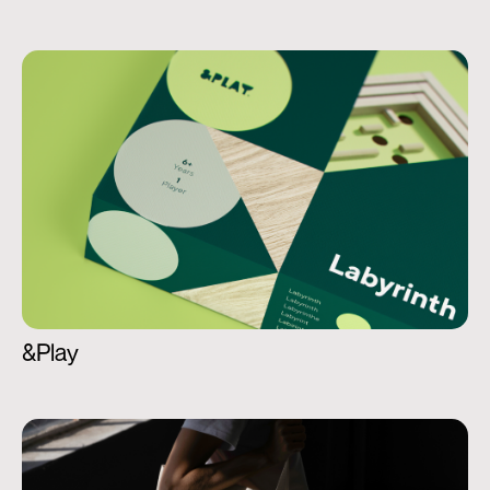
&Play