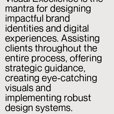
mantra for designing
impactful brand
identities and digital
experiences. Assisting
clients throughout the
entire process, offering
strategic guidance,
creating eye-catching
visuals and
implementing robust
design systems.