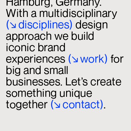
Hamburg, Germany.
With a multidisciplinary
(↘
.
disciplines)
design
approach we build
iconic brand
experiences
(↘
.
work)
for
big and small
businesses. Let’s create
something unique
together
(↘
.
contact)
.