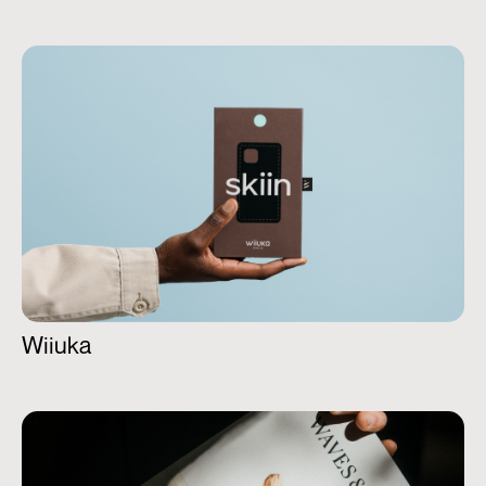
Wiiuka