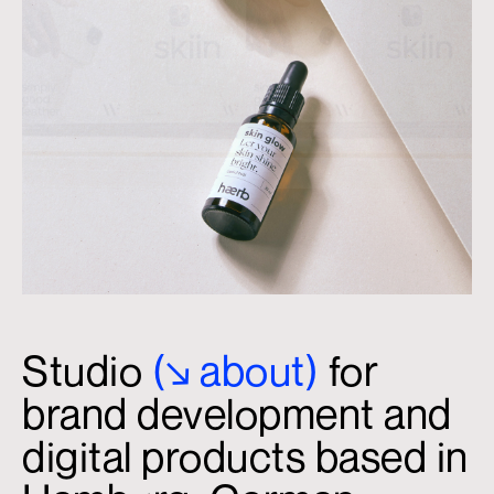
Studio
(↘
.
about)
for
brand development and
digital products based in