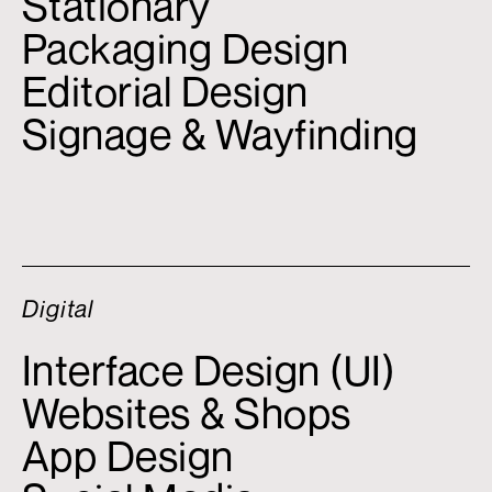
Stationary
Packaging Design
Editorial Design
Signage & Wayfinding
Digital
Interface Design (UI)
Websites & Shops
App Design