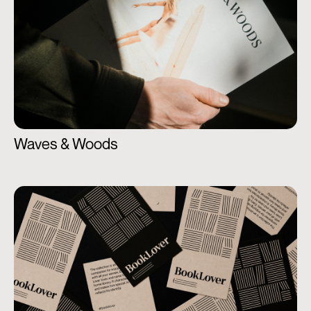
Waves & Woods