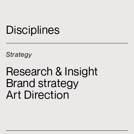
Disciplines
Strategy
Research & Insight
Brand strategy
Art Direction