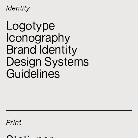
Identity
Logotype
Iconography
Brand Identity
Design Systems
Guidelines
Print