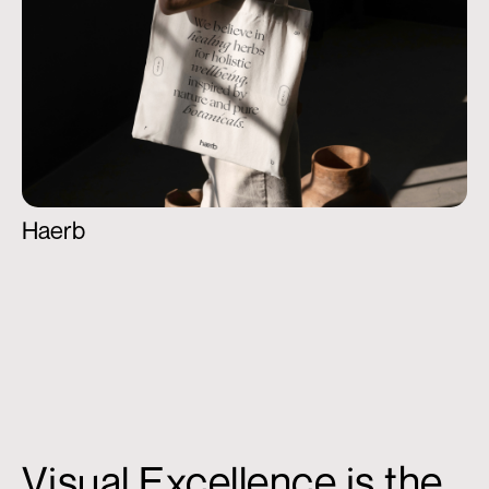
Haerb
Visual Excellence is the