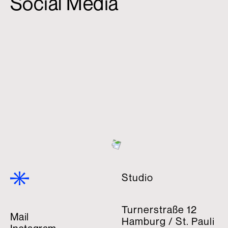
Social Media
Studio
Turnerstraße 12
Mail
Hamburg / St. Pauli