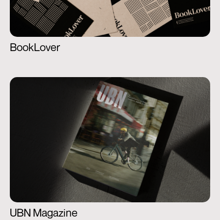
BookLover
UBN Magazine